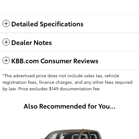
Detailed Specifications
Dealer Notes
KBB.com Consumer Reviews
*The advertised price does not include sales tax, vehicle
registration fees, finance charges, and any other fees required
by law. Price excludes $149 documentation fee.
Also Recommended for You...
Slide 1 of 1