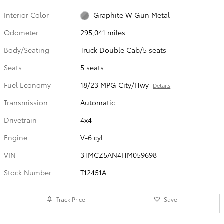
Interior Color
Graphite W Gun Metal
Odometer
295,041 miles
Body/Seating
Truck Double Cab/5 seats
Seats
5 seats
Fuel Economy
18/23 MPG City/Hwy
Details
Transmission
Automatic
Drivetrain
4x4
Engine
V-6 cyl
VIN
3TMCZ5AN4HM059698
Stock Number
T12451A
Track Price
Save