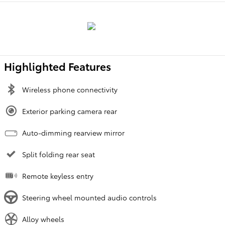
Highlighted Features
Wireless phone connectivity
Exterior parking camera rear
Auto-dimming rearview mirror
Split folding rear seat
Remote keyless entry
Steering wheel mounted audio controls
Alloy wheels