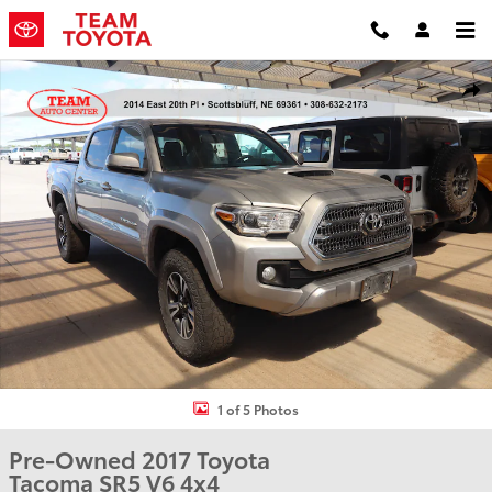
Skip to main content
Used 2017 Toyota Tacoma SR5 V6 Truck Double Cab Photo 1 of 5
Shar
1 of 5 Photos
Pre-Owned 2017 Toyota
Tacoma SR5 V6 4x4