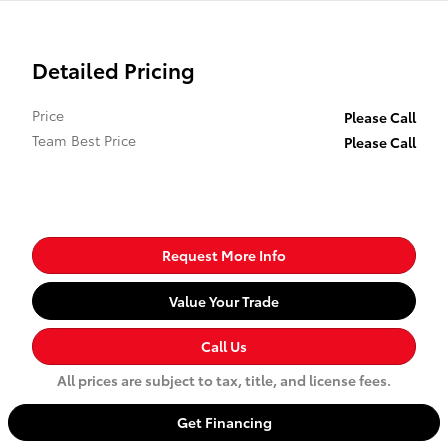
Detailed Pricing
Price
Please Call
Team Best Price
Please Call
Request More Info
Value Your Trade
Call Us
All prices are subject to tax, title, and license fees.
Get Financing