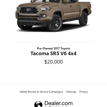
Pre-Owned 2017 Toyota
Tacoma SR5 V6 4x4
$20,000
Safety Recalls & Service Campaigns
Sitemap
Privacy