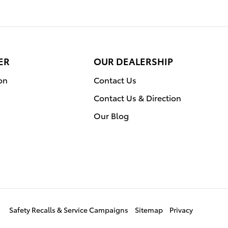
ER
OUR DEALERSHIP
on
Contact Us
Contact Us & Direction
Our Blog
Safety Recalls & Service Campaigns
Sitemap
Privacy