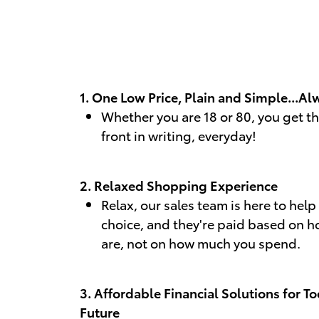
1. One Low Price, Plain and Simple...Al
Whether you are 18 or 80, you get t
front in writing, everyday!
2. Relaxed Shopping Experience
Relax, our sales team is here to hel
choice, and they're paid based on h
are, not on how much you spend.
3. Affordable Financial Solutions for T
Future