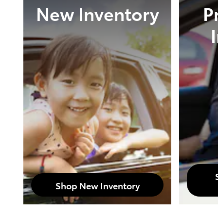
New Inventory
P
Shop New Inventory