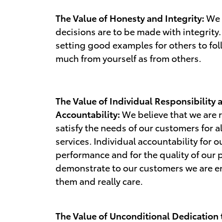
The Value of Honesty and Integrity:
We b
decisions are to be made with integrity.
setting good examples for others to fol
much from yourself as from others.
The Value of Individual Responsibility 
Accountability:
We believe that we are 
satisfy the needs of our customers for a
services. Individual accountability for 
performance and for the quality of our 
demonstrate to our customers we are e
them and really care.
The Value of Unconditional Dedication 