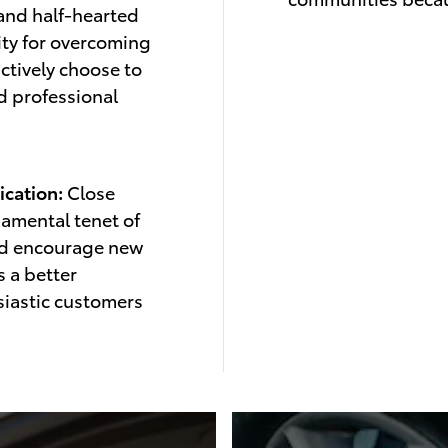
 and half-hearted
ity for overcoming
ctively choose to
nd professional
cation:
Close
damental tenet of
nd encourage new
 a better
iastic customers