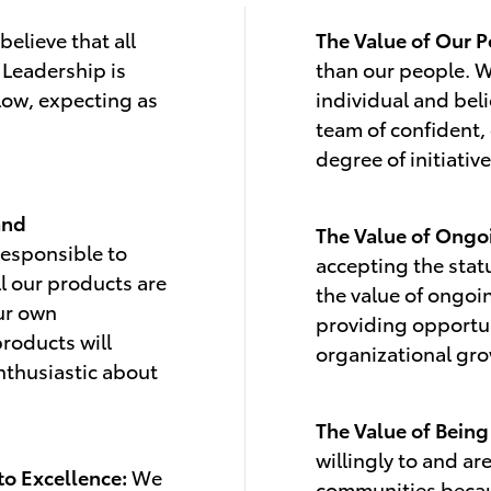
elieve that all
The Value of Our P
 Leadership is
than our people. W
low, expecting as
individual and beli
team of confident,
degree of initiative
and
The Value of Ong
responsible to
accepting the stat
ll our products are
the value of ongoi
our own
providing opportun
products will
organizational gr
nthusiastic about
The Value of Bein
willingly to and ar
to Excellence:
We
communities becau