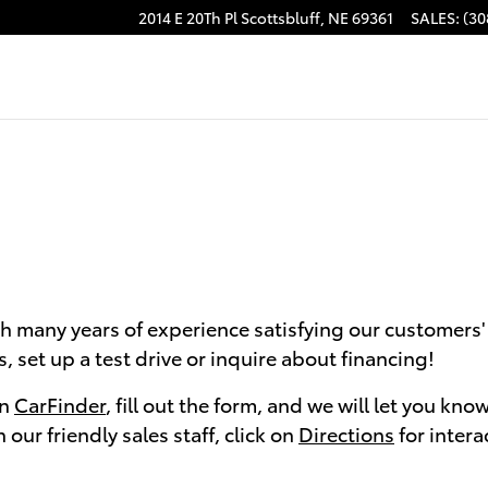
2014 E 20Th Pl
Scottsbluff
,
NE
69361
SALES
:
(30
h many years of experience satisfying our customers' 
 set up a test drive or inquire about financing!
on
CarFinder
, fill out the form, and we will let you kn
our friendly sales staff, click on
Directions
for intera