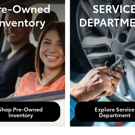
re-Owned
SERVIC
Inventory
DEPARTM
Shop Pre-Owned
Explore Service
Inventory
Department