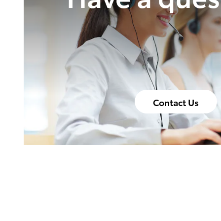
Contact Us