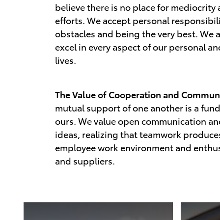
believe there is no place for mediocrity
efforts. We accept personal responsibil
obstacles and being the very best. We a
excel in every aspect of our personal a
lives.
The Value of Cooperation and Communi
mutual support of one another is a fun
ours. We value open communication a
ideas, realizing that teamwork produces
employee work environment and enthus
and suppliers.