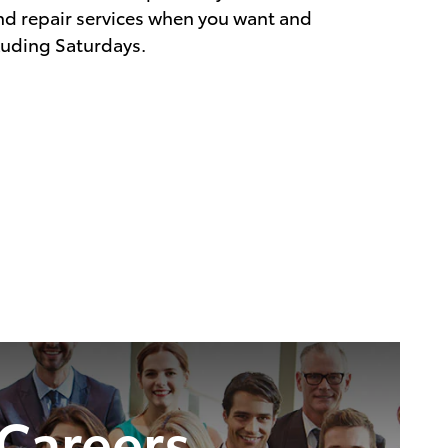
d repair services when you want and
luding Saturdays.
Careers