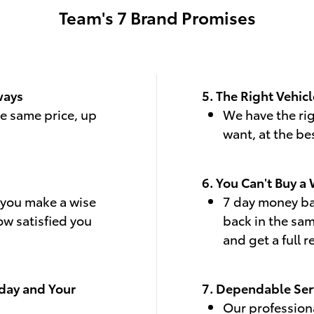
Team's 7 Brand Promises
ways
5. The Right Vehicl
he same price, up
We have the rig
want, at the be
6. You Can't Buy a
p you make a wise
7 day money bac
ow satisfied you
back in the sa
and get a full 
oday and Your
7. Dependable Ser
Our professiona