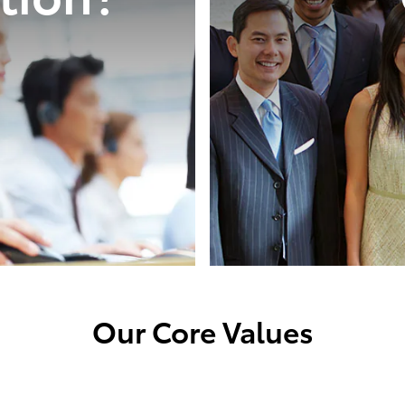
Our Core Values