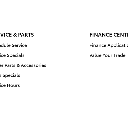
VICE & PARTS
FINANCE CENT
dule Service
Finance Applicati
ice Specials
Value Your Trade
r Parts & Accessories
s Specials
ice Hours