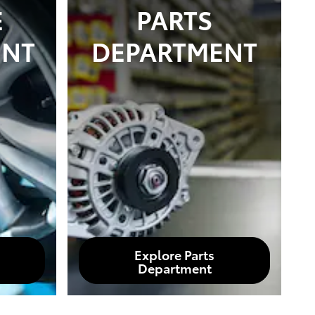
E
PARTS
ENT
DEPARTMENT
Explore Parts
Department