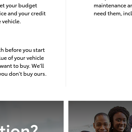
eet your budget
maintenance an
ice and your credit
need them, inc
 vehicle.
th before you start
lue of your vehicle
want to buy. We'll
 you don't buy ours.
tion?