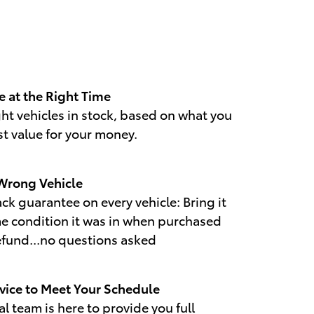
e at the Right Time
ht vehicles in stock, based on what you
st value for your money.
 Wrong Vehicle
k guarantee on every vehicle: Bring it
me condition it was in when purchased
refund...no questions asked
vice to Meet Your Schedule
l team is here to provide you full