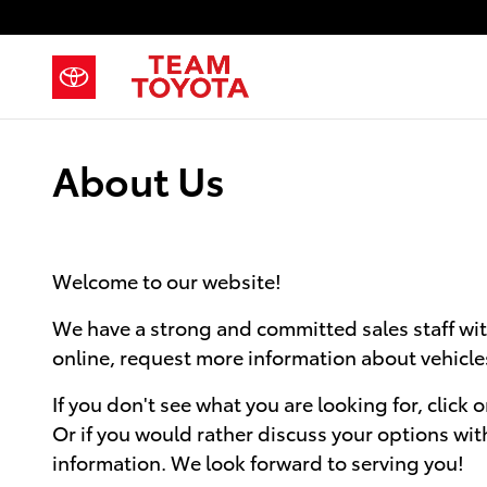
Skip to main content
About Us
Welcome to our website!
We have a strong and committed sales staff wit
online, request more information about vehicles,
If you don't see what you are looking for, click 
Or if you would rather discuss your options with 
information. We look forward to serving you!