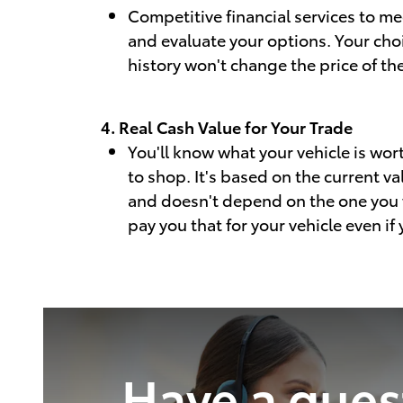
Competitive financial services to m
and evaluate your options. Your cho
history won't change the price of the
4. Real Cash Value for Your Trade
You'll know what your vehicle is wor
to shop. It's based on the current va
and doesn't depend on the one you 
pay you that for your vehicle even if
Have a ques