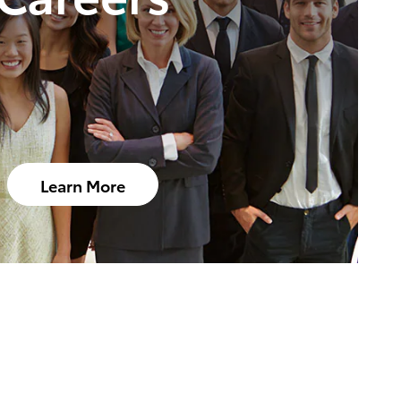
Learn More