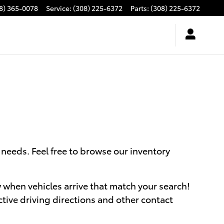
8) 365-0078
Service
:
(308) 225-6372
Parts
:
(308) 225-6372
needs. Feel free to browse our inventory
ow when vehicles arrive that match your search!
ctive driving directions and other contact