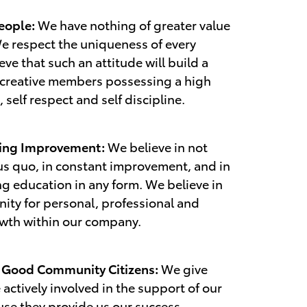
eople:
We have nothing of greater value
e respect the uniqueness of every
eve that such an attitude will build a
 creative members possessing a high
, self respect and self discipline.
oing Improvement:
We believe in not
us quo, in constant improvement, and in
ng education in any form. We believe in
ity for personal, professional and
owth within our company.
g Good Community Citizens:
We give
e actively involved in the support of our
se they provide us our success.