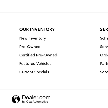
OUR INVENTORY
SER
New Inventory
Sche
Pre-Owned
Serv
Certified Pre-Owned
Orde
Featured Vehicles
Part
Current Specials
Serv