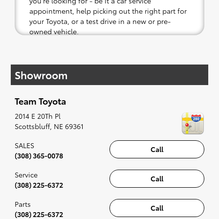
you're looking for - be it a car service
appointment, help picking out the right part for
your Toyota, or a test drive in a new or pre-
owned vehicle.
If your heart is set on a new Toyota, then we
have you covered. Check out our selection of
Showroom
affordable Toyota models at your convenience;
when something pops out at you, we'll set you
up for a little joyride (i.e. test drive). Singing
Team Toyota
along to the radio, while optional, is certainly
recommended for the full experience.
2014 E 20Th Pl
Scottsbluff
,
NE
69361
SALES
Call
(308) 365-0078
Service
Call
(308) 225-6372
Parts
Call
(308) 225-6372