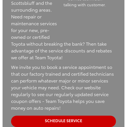
Scottsbluff and the
surrounding areas.
Need repair or
maintenance services
for your new, pre-
owned or certified
Toyota without breaking the bank? Then take
advantage of the service discounts and rebates
we offer at Team Toyota!
We invite you to book a service appointment so
that our factory trained and certified technicians
can perform whatever major or minor services
your vehicle may need. Check our website
regularly to see our regularly updated service
coupon offers - Team Toyota helps you save
money on auto repairs!
SCHEDULE SERVICE