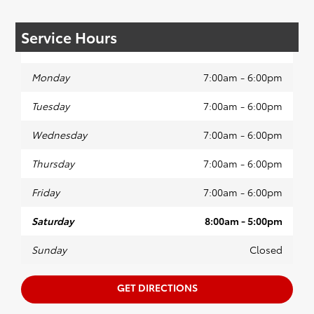
Service Hours
Monday
7:00am - 6:00pm
Tuesday
7:00am - 6:00pm
Wednesday
7:00am - 6:00pm
Thursday
7:00am - 6:00pm
Friday
7:00am - 6:00pm
Saturday
8:00am - 5:00pm
Sunday
Closed
GET DIRECTIONS