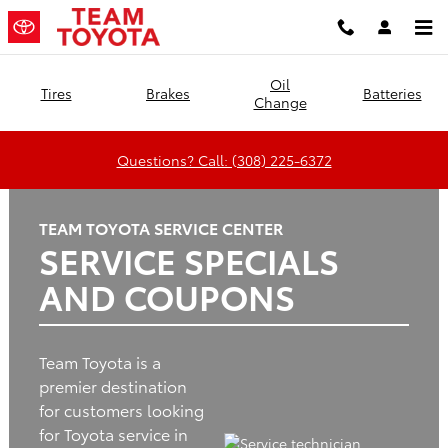
Team Toyota
Skip to main content
Oil
Tires
Brakes
Batteries
Change
Questions? Call: (308) 225-6372
TEAM TOYOTA SERVICE CENTER
SERVICE SPECIALS
AND COUPONS
Team Toyota is a
premier destination
for customers looking
for Toyota service in