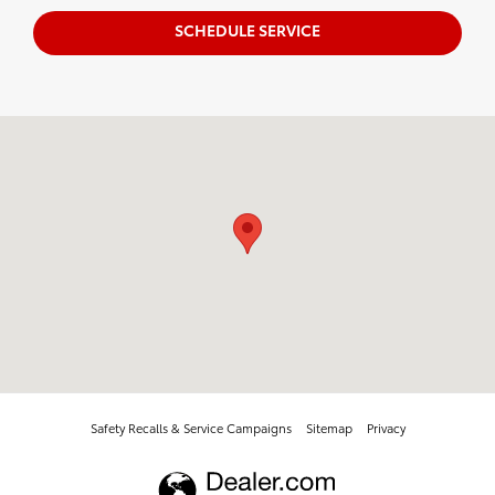
SCHEDULE SERVICE
Visit us at: 2014 E 20Th Pl Scottsbluff, NE 69361
Safety Recalls & Service Campaigns
Sitemap
Privacy