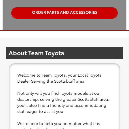
ORDER PARTS AND ACCESSORIES
About Team Toyota
Welcome to Team Toyota, your Local Toyota
Dealer Serving the Scottsbluff area.
Not only will you find Toyota models at our
dealership, serving the greater Scottsbluff area,
you'll also find a friendly and accommodating
staff eager to assist you.
We're here to help you no matter what it is