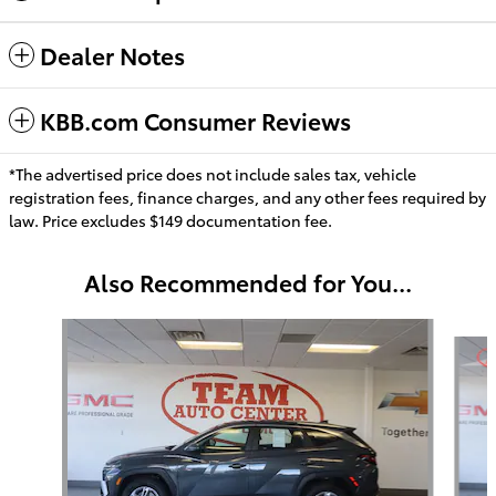
Dealer Notes
KBB.com Consumer Reviews
*The advertised price does not include sales tax, vehicle
registration fees, finance charges, and any other fees required by
law. Price excludes $149 documentation fee.
Also Recommended for You...
Slide 1 of 6