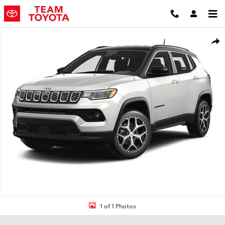
Skip to main content
Used 2025 Jeep Compass Limited SUV Photo 1 of 1
Shar
1 of 1 Photos