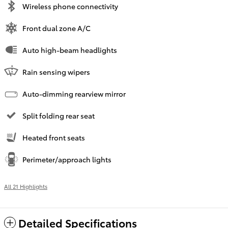
Wireless phone connectivity
Front dual zone A/C
Auto high-beam headlights
Rain sensing wipers
Auto-dimming rearview mirror
Split folding rear seat
Heated front seats
Perimeter/approach lights
All 21 Highlights
Detailed Specifications