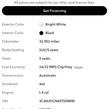
All prices are subject to tax, title, and license fees.
Get Financing
Exterior Color
Bright White
Interior Color
Black
Odometer
32,902 miles
Body/Seating
SUV/5 seats
Seats
5 seats
Fuel Economy
24/32 MPG City/Hwy
Details
Transmission
Automatic
Drivetrain
4x4
Engine
I-4 cyl
VIN
3C4NJDCN6ST509890