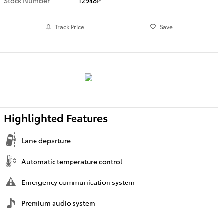
Stock Number
12948P
Track Price
Save
Highlighted Features
Lane departure
Automatic temperature control
Emergency communication system
Premium audio system