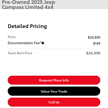
Pre-Owned 2025 Jeep
Compass Limited 4x4
Detailed Pricing
Price
$24,850
1
Documentation Fee
$149
$24,999
Team Best Price
Request More Info
Value Your Trade
Call Us