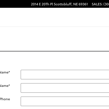
2014 E 20Th Pl
Scottsbluff
,
NE
69361
SALES
:
(30
 Name
*
 Name
*
Phone