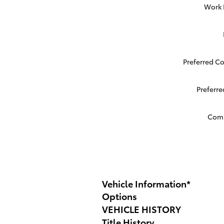
Work
Preferred C
Preferr
Com
Vehicle Information
*
Options
VEHICLE HISTORY
Title History