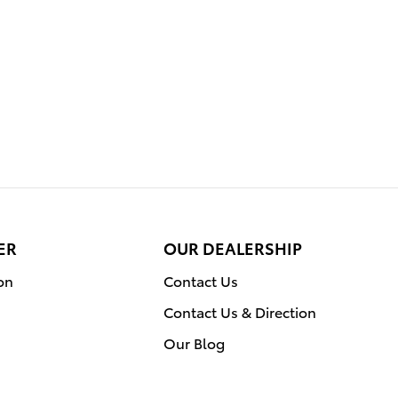
ER
OUR DEALERSHIP
on
Contact Us
Contact Us & Direction
Our Blog