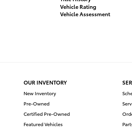
Vehicle Rating
Vehicle Assessment
OUR INVENTORY
SER
New Inventory
Sche
Pre-Owned
Serv
Certified Pre-Owned
Orde
Featured Vehicles
Part