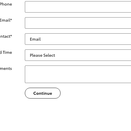
 Phone
Email
*
ontact
*
ed Time
ments
Continue