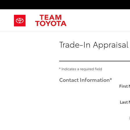
Skip to main content
Trade-In Appraisal
* Indicates a required field
Contact Information
*
First
Last