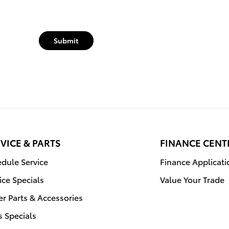
Submit
VICE & PARTS
FINANCE CENT
dule Service
Finance Applicati
ice Specials
Value Your Trade
r Parts & Accessories
s Specials