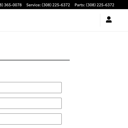
8) 365-0078
Service
:
(308) 225-6372
Parts
:
(308) 225-6372