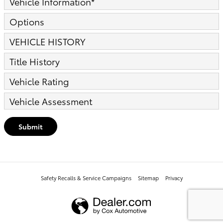
Vehicle Information
*
Options
VEHICLE HISTORY
Title History
Vehicle Rating
Vehicle Assessment
Submit
Safety Recalls & Service Campaigns
Sitemap
Privacy