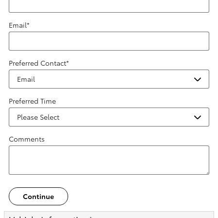
Email
*
Preferred Contact
*
Preferred Time
Comments
Continue