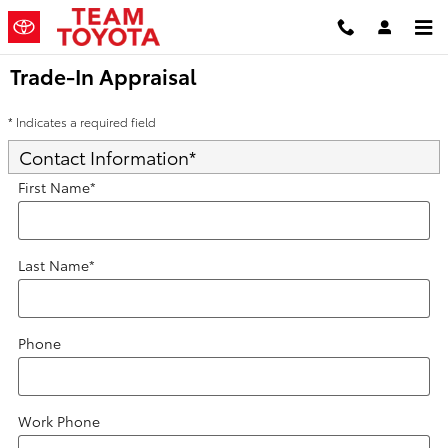
Skip to main content
Trade-In Appraisal
* Indicates a required field
Contact Information
*
First Name
*
Last Name
*
Phone
Work Phone