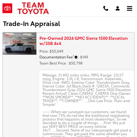
Skip to main content
Trade-In Appraisal
Pre-Owned 2024 GMC Sierra 1500 Elevation
w/3SB 4x4
Price: $50,649
1
Documentation Fee
: $149
Team Best Price : $50,798
Mileage: 21,492 miles miles
,
MPG Range: 23/27
mpg
,
Engine: 3.0L i-6
,
Transmission: Automatic
,
Drive Line: 4WD
,
Exterior Color: Thunderstorm Gray
,
Interior Color: Jet Black
,
Stock #: 12853A
,
Comments:
Thunderstorm Gray 2024 GMC Sierra 1500 Elevation
Recent Arrival! Clean CARFAX. CARFAX One-Owner.
**NON SMOKER**, **NO ACCIDENTS**, **LOCAL
TRADE**, **1 OWNER**. .....One Low Price. Plain and
Simple!
----- When we surveyed our customers, we found
that over 75% do not like the traditional negotiating
process that happens at most dealerships. So we
decided to do a couple of things .....First: We put
our VERY BEST PRICE on every vehicle
24/7......Second: None of our salespeople get paid a
commission. They get paid the same whether you