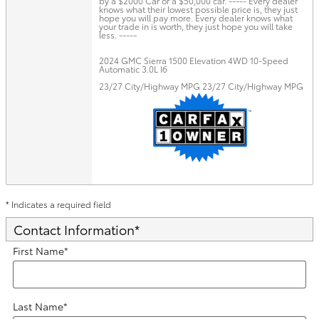
by a $2000 Car or a $50,000 car. ----- Every dealer
knows what their lowest possible price is, they just
hope you will pay more. Every dealer knows what
your trade in is worth, they just hope you will take
less. -----
2024 GMC Sierra 1500 Elevation 4WD 10-Speed
Automatic 3.0L I6
23/27 City/Highway MPG 23/27 City/Highway MPG
* Indicates a required field
Contact Information
*
First Name
*
Last Name
*