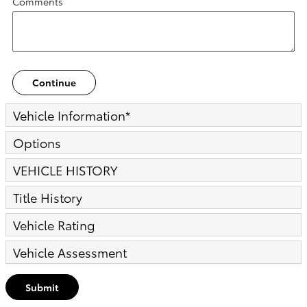
Comments
Continue
Vehicle Information
*
Options
VEHICLE HISTORY
Title History
Vehicle Rating
Vehicle Assessment
Submit