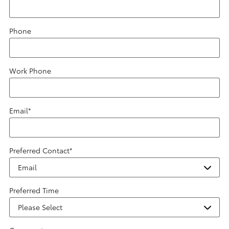
Phone
Work Phone
Email
*
Preferred Contact
*
Preferred Time