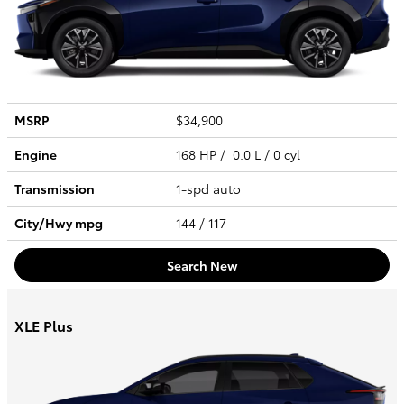
MSRP
$34,900
Engine
168 HP / 0.0 L / 0 cyl
Transmission
1-spd auto
City/Hwy
mpg
144
/ 117
Search New
XLE Plus