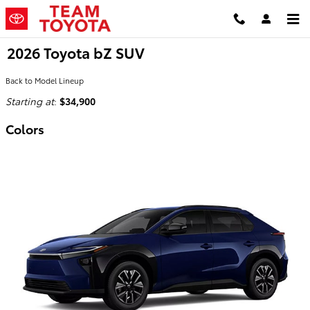
Skip to main content
2026 Toyota bZ SUV
Back to Model Lineup
Starting at
:
$34,900
Colors