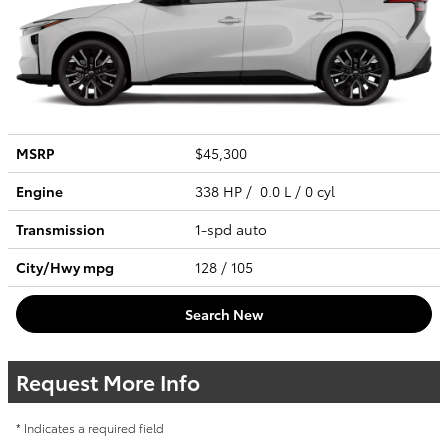
MSRP
$45,300
Engine
338 HP / 0.0 L / 0 cyl
Transmission
1-spd auto
City/Hwy
mpg
128
/ 105
Search New
Request More Info
* Indicates a required field