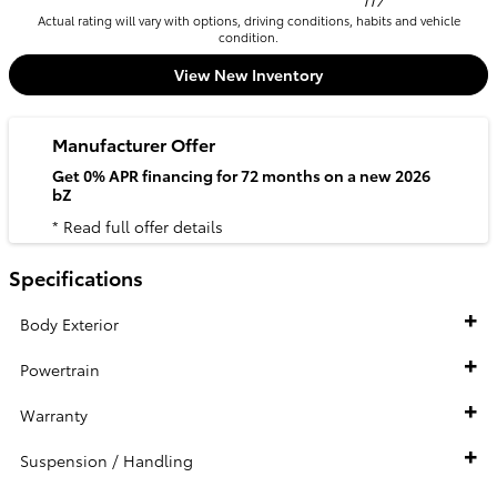
117
Actual rating will vary with options, driving conditions, habits and vehicle
condition.
View New Inventory
Manufacturer Offer
Get 0% APR financing for 72 months on a new 2026
bZ
* Read full offer details
Specifications
Body Exterior
Powertrain
Warranty
Suspension / Handling