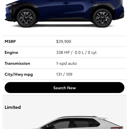
MSRP
$39,900
Engine
338 HP / 0.0 L / 0 cyl
Transmission
1-spd auto
City/Hwy
mpg
131
/ 109
Search New
Limited