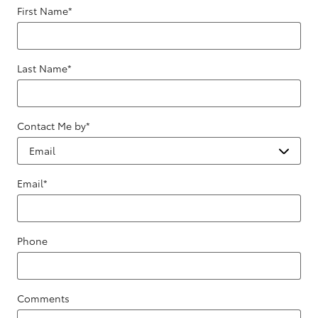
First Name
*
Last Name
*
Contact Me by
*
Email
*
Phone
Comments