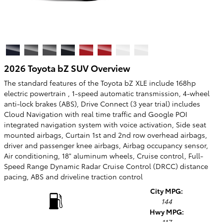
2026 Toyota bZ SUV Overview
The standard features of the Toyota bZ XLE include 168hp
electric powertrain , 1-speed automatic transmission, 4-wheel
anti-lock brakes (ABS), Drive Connect (3 year trial) includes
Cloud Navigation with real time traffic and Google POI
integrated navigation system with voice activation, Side seat
mounted airbags, Curtain 1st and 2nd row overhead airbags,
driver and passenger knee airbags, Airbag occupancy sensor,
Air conditioning, 18" aluminum wheels, Cruise control, Full-
Speed Range Dynamic Radar Cruise Control (DRCC) distance
pacing, ABS and driveline traction control
City MPG:
144
Hwy MPG: