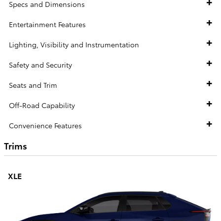
Specs and Dimensions
Entertainment Features
Lighting, Visibility and Instrumentation
Safety and Security
Seats and Trim
Off-Road Capability
Convenience Features
Trims
XLE