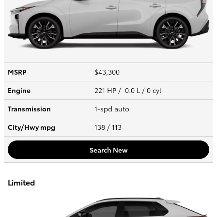
MSRP
$43,300
Engine
221 HP / 0.0 L / 0 cyl
Transmission
1-spd auto
City/Hwy
mpg
138
/ 113
Search New
Limited