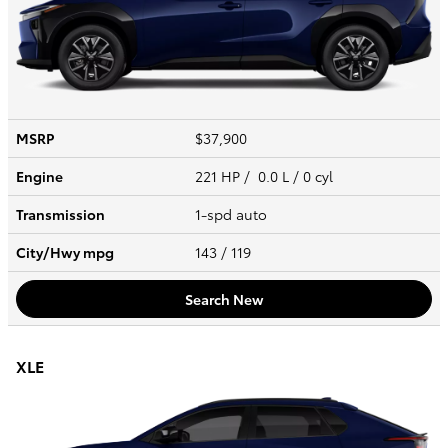
MSRP
$37,900
Engine
221 HP / 0.0 L / 0 cyl
Transmission
1-spd auto
City/Hwy
mpg
143
/ 119
Search New
XLE