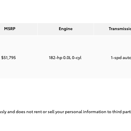
MSRP
Engine
Transmissi
$51,795
182-hp 0.0L 0-cyl
1-spd aut
sly and does not rent or sell your personal information to third par