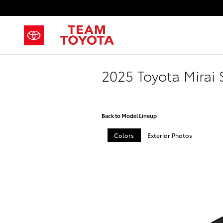
Skip to main content
2025 Toyota Mirai
Back to Model Lineup
Colors
Exterior Photos