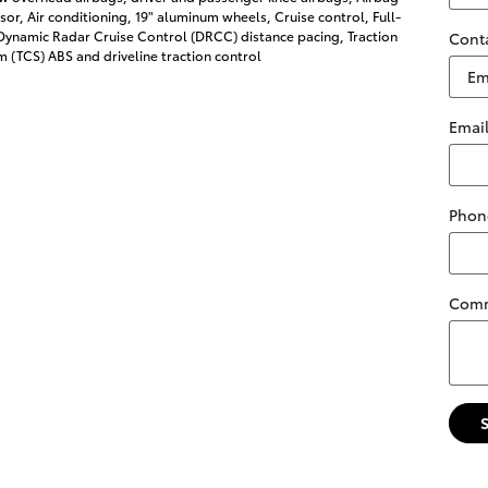
or, Air conditioning, 19" aluminum wheels, Cruise control, Full-
ynamic Radar Cruise Control (DRCC) distance pacing, Traction
Cont
 (TCS) ABS and driveline traction control
Emai
Phon
Com