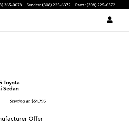
8) 365-0078
Service
:
(308) 225-6372
Parts
:
(308) 225-6372
5 Toyota
ai Sedan
Starting at
:
$51,795
ufacturer Offer