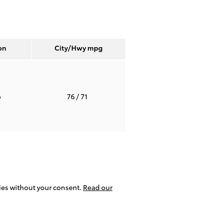
on
City/Hwy
mpg
o
76
/ 71
ties without your consent.
Read our