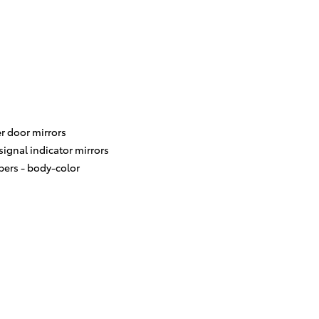
r door mirrors
signal indicator mirrors
ers -
body-color