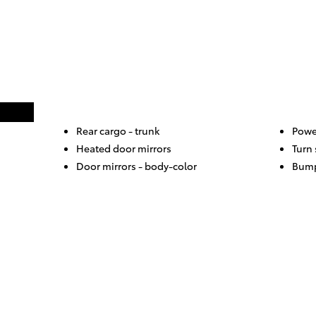
Rear cargo -
trunk
Powe
Heated door mirrors
Turn 
Door mirrors -
body-color
Bump