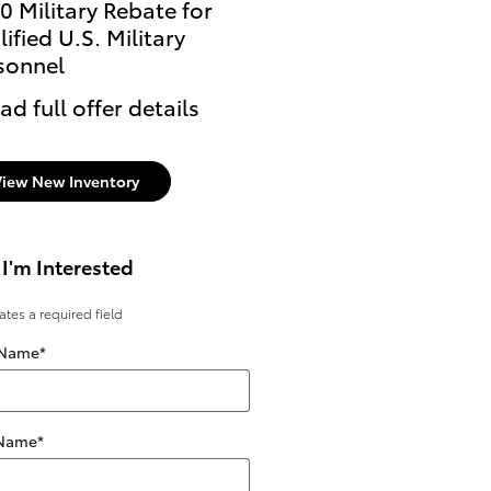
0 Military Rebate for
ified U.S. Military
sonnel
ad full offer details
View New Inventory
 I'm Interested
cates a required field
 Name
*
 Name
*