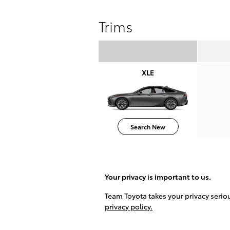
Trims
XLE
Search New
Your privacy is important to us.
Team Toyota takes your privacy seriou
privacy policy.