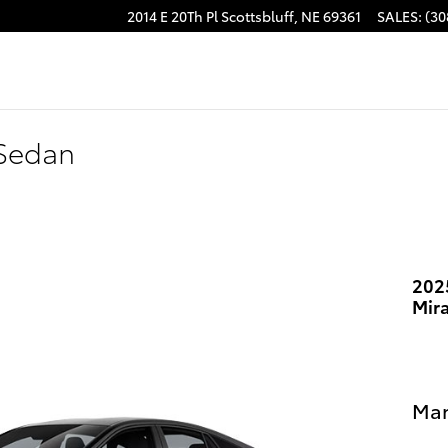
2014 E 20Th Pl
Scottsbluff
,
NE
69361
SALES
:
(30
 Sedan
202
Mir
Man