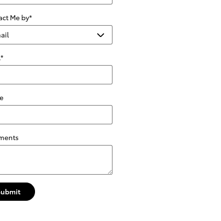
act Me by
*
l
*
e
ments
Submit