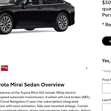
$50
qual
Per
* Re
Yes,
* Indi
First
yota Mirai Sedan Overview
eatures of the Toyota Mirai XLE include 182hp electric
-speed automatic transmission, 4-wheel anti-lock brakes (ABS),
Last
Cloud Navigation (1-year trial subscription) integrated
tem with voice activation, Side seat mounted airbags, Curtain
w overhead airbags, driver and passenger knee airbags, Airbag