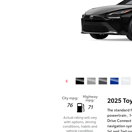
Highway
City mpg:
2025 To
mpg:
76
71
The standard f
powertrain , 1
Actual rating will vary
Drive Connect 
with options, driving
navigation sys
conditions, habits and
vehicle condition.
1st and 2nd ro