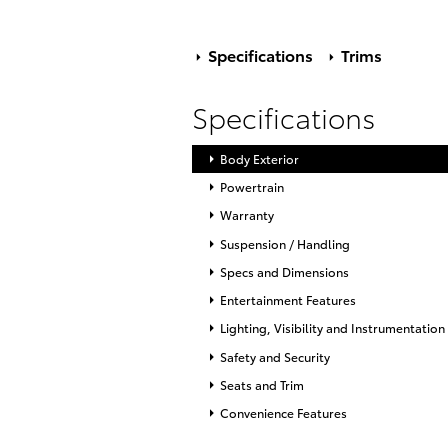
Specifications
Trims
Specifications
Body Exterior
Powertrain
Warranty
Suspension / Handling
Specs and Dimensions
Entertainment Features
Lighting, Visibility and Instrumentation
Safety and Security
Seats and Trim
Convenience Features