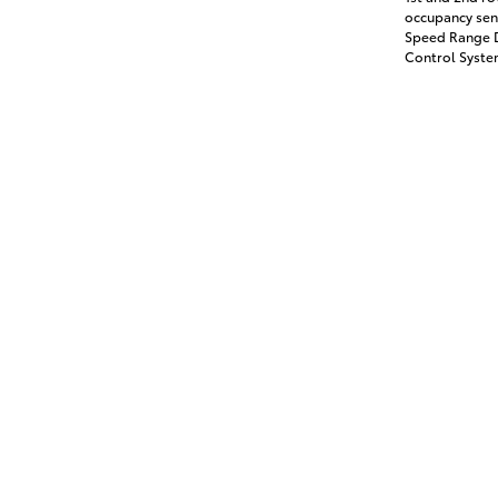
occupancy sens
Speed Range D
Control System