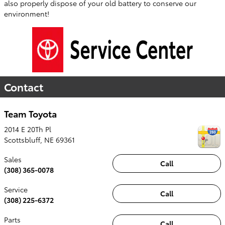
also properly dispose of your old battery to conserve our
environment!
Contact
Team Toyota
2014 E 20Th Pl
Scottsbluff
,
NE
69361
Sales
Call
(308) 365-0078
Service
Call
(308) 225-6372
Parts
Call