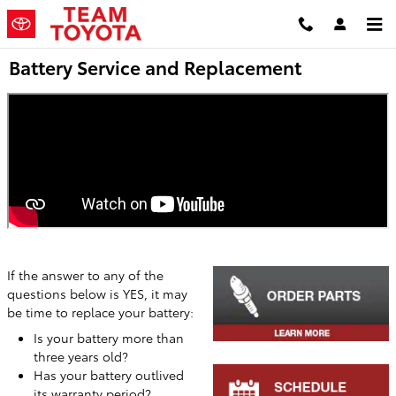
Skip to main content
Battery Service and Replacement
If the answer to any of the
questions below is YES, it may
be time to replace your battery:
Is your battery more than
three years old?
Has your battery outlived
its warranty period?