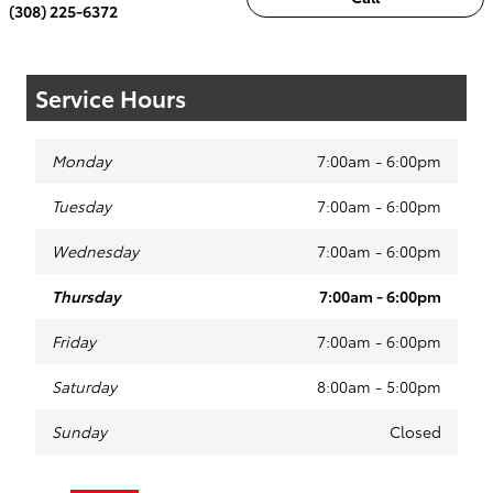
(308) 225-6372
Service Hours
Monday
7:00am - 6:00pm
Tuesday
7:00am - 6:00pm
Wednesday
7:00am - 6:00pm
Thursday
7:00am - 6:00pm
Friday
7:00am - 6:00pm
Saturday
8:00am - 5:00pm
Sunday
Closed