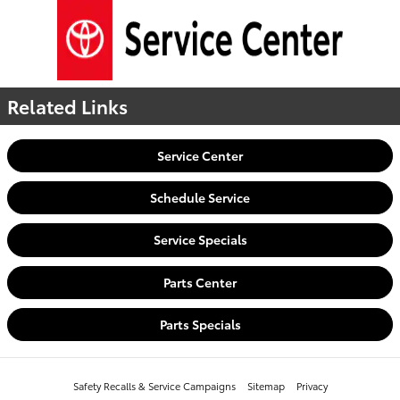
Related Links
Service Center
Schedule Service
Service Specials
Parts Center
Parts Specials
Safety Recalls & Service Campaigns
Sitemap
Privacy