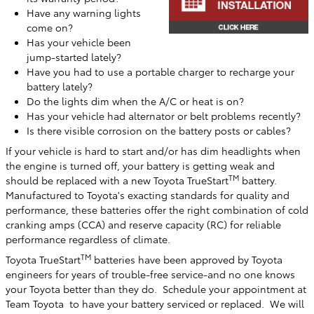
Have any warning lights
come on?
Has your vehicle been
jump-started lately?
Have you had to use a portable charger to recharge your
battery lately?
Do the lights dim when the A/C or heat is on?
Has your vehicle had alternator or belt problems recently?
Is there visible corrosion on the battery posts or cables?
If your vehicle is hard to start and/or has dim headlights when
the engine is turned off, your battery is getting weak and
TM
should be replaced with a new Toyota TrueStart
battery.
Manufactured to Toyota's exacting standards for quality and
performance, these batteries offer the right combination of cold
cranking amps (CCA) and reserve capacity (RC) for reliable
performance regardless of climate.
TM
Toyota TrueStart
batteries have been approved by Toyota
engineers for years of trouble-free service-and no one knows
your Toyota better than they do. Schedule your appointment at
Team Toyota
to have your battery serviced or replaced. We will