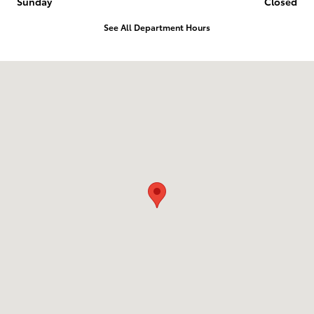
Sunday
Closed
See All Department Hours
Visit us at: 2014 E 20Th Pl Scottsbluff, NE 69361