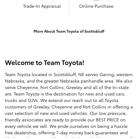
Trade-In Appraisal
Online Purchase
More About Team Toyota of Scottsbluff
Welcome to Team Toyota!
Team Toyota located in Scottsbluff, NE serves Gering, western
Nebraska, and the greater Nebraska panhandle area. We also
serve Cheyenne, Fort Collins, Greeley and all of the tri-state
are. Team Toyota is the destination for new and used cars,
trucks and SUVs. We extend our reach out to all Toyota
customers of Greeley, Cheyenne and Fort Collins in offering a
vast selection of new and used vehicles. Our low pressure,
friendly associates are ready to provide our BEST PRICE on
every vehicle we sell. We pride ourselves on being a hassle
free dealership, offering 7-day money back guarantees and