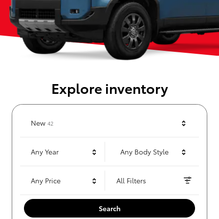
Explore inventory
Results
New
42
Any Year
Any Body Style
Any Price
All Filters
Search