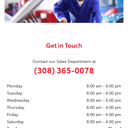
Get in Touch
Contact our Sales Department at
(308) 365-0078
Monday
8:00 am - 6:00 pm
Tuesday
8:00 am - 6:00 pm
Wednesday
8:00 am - 6:00 pm
Thursday
8:00 am - 6:00 pm
Friday
8:00 am - 6:00 pm
Saturday
8:00 am - 6:00 pm