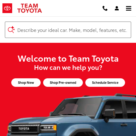
Team Toyota
Skip to main content
Describe your ideal car. Make, model, features, etc.
Welcome to Team Toyota
How can we help you?
Shop New
Shop Pre-owned
Schedule Service