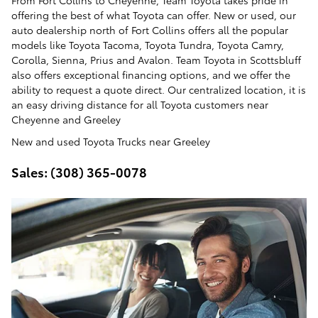
From Fort Collins to Cheyenne, Team Toyota takes pride in
offering the best of what Toyota can offer. New or used, our
auto dealership north of Fort Collins offers all the popular
models like Toyota Tacoma, Toyota Tundra, Toyota Camry,
Corolla, Sienna, Prius and Avalon. Team Toyota in Scottsbluff
also offers exceptional financing options, and we offer the
ability to request a quote direct. Our centralized location, it is
an easy driving distance for all Toyota customers near
Cheyenne and Greeley
New and used Toyota Trucks near Greeley
Sales: (308) 365-0078