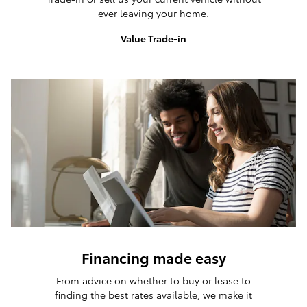
ever leaving your home.
Value Trade-in
Financing made easy
From advice on whether to buy or lease to
finding the best rates available, we make it