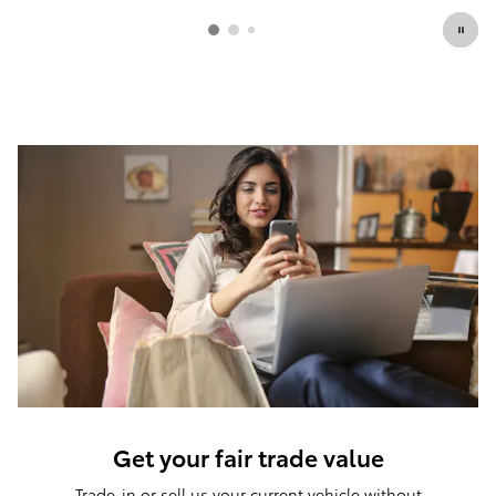
Get your fair trade value
Trade-in or sell us your current vehicle without