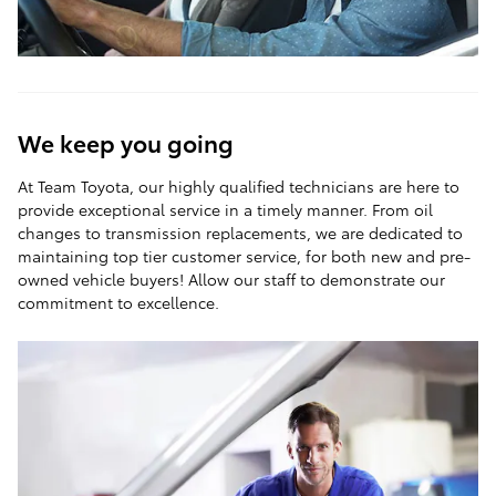
We keep you going
At Team Toyota, our highly qualified technicians are here to
provide exceptional service in a timely manner. From oil
changes to transmission replacements, we are dedicated to
maintaining top tier customer service, for both new and pre-
owned vehicle buyers! Allow our staff to demonstrate our
commitment to excellence.