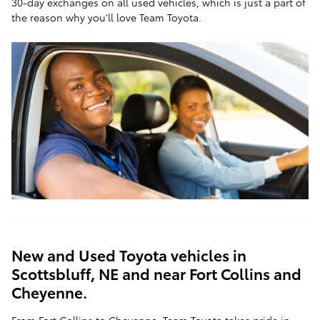
30-day exchanges on all used vehicles, which is just a part of
the reason why you'll love Team Toyota.
New and Used Toyota vehicles in
Scottsbluff, NE and near Fort Collins and
Cheyenne.