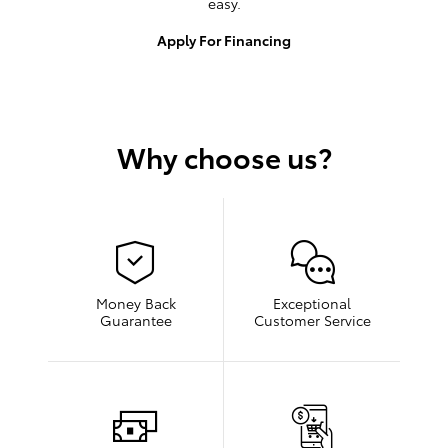
easy.
Apply For Financing
Why choose us?
Money Back
Exceptional
Guarantee
Customer Service