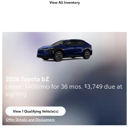
View All Inventory
2026 Toyota bZ
Lease:
409/mo for 36 mos.
3,749 due at
$
$
signing
View 1 Qualifying Vehicle(s)
open in same tab
Offer Details and Disclaimers
Open Incentive Modal