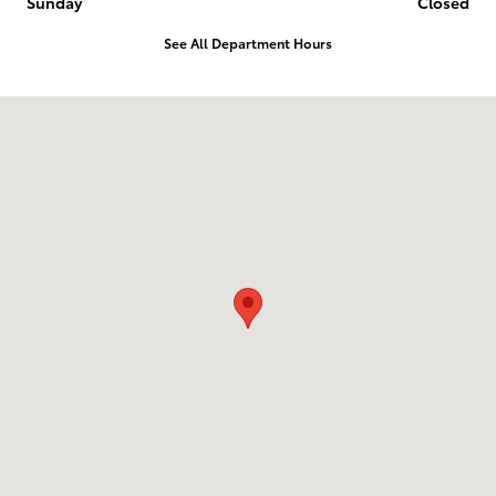
Sunday
Closed
See All Department Hours
Visit us at: 2014 E 20Th Pl Scottsbluff, NE 69361