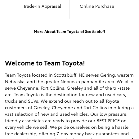
Trade-In Appraisal
Online Purchase
More About Team Toyota of Scottsbluff
Welcome to Team Toyota!
Team Toyota located in Scottsbluff, NE serves Gering, western
Nebraska, and the greater Nebraska panhandle area. We also
serve Cheyenne, Fort Collins, Greeley and all of the tri-state
are. Team Toyota is the destination for new and used cars,
trucks and SUVs. We extend our reach out to all Toyota
customers of Greeley, Cheyenne and Fort Collins in offering a
vast selection of new and used vehicles. Our low pressure,
friendly associates are ready to provide our BEST PRICE on
every vehicle we sell. We pride ourselves on being a hassle
free dealership, offering 7-day money back guarantees and