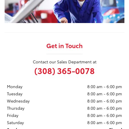
Get in Touch
Contact our Sales Department at
(308) 365-0078
Monday
8:00 am - 6:00 pm
Tuesday
8:00 am - 6:00 pm
Wednesday
8:00 am - 6:00 pm
Thursday
8:00 am - 6:00 pm
Friday
8:00 am - 6:00 pm
Saturday
8:00 am - 6:00 pm