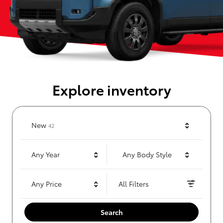
Explore inventory
Results
New
42
Any Year
Any Body Style
Any Price
All Filters
Search