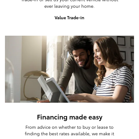
ever leaving your home.
Value Trade-in
Financing made easy
From advice on whether to buy or lease to
finding the best rates available, we make it