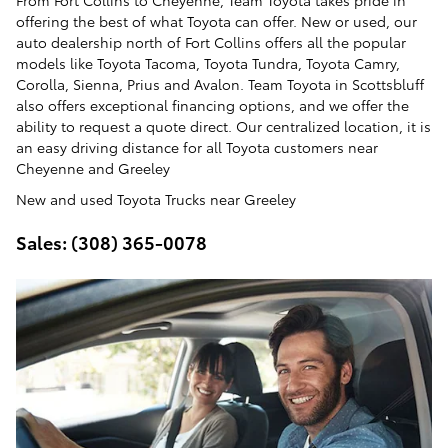
From Fort Collins to Cheyenne, Team Toyota takes pride in
offering the best of what Toyota can offer. New or used, our
auto dealership north of Fort Collins offers all the popular
models like Toyota Tacoma, Toyota Tundra, Toyota Camry,
Corolla, Sienna, Prius and Avalon. Team Toyota in Scottsbluff
also offers exceptional financing options, and we offer the
ability to request a quote direct. Our centralized location, it is
an easy driving distance for all Toyota customers near
Cheyenne and Greeley
New and used Toyota Trucks near Greeley
Sales: (308) 365-0078