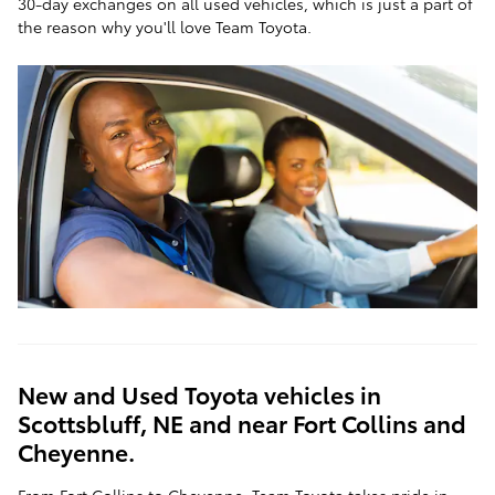
30-day exchanges on all used vehicles, which is just a part of
the reason why you'll love Team Toyota.
New and Used Toyota vehicles in
Scottsbluff, NE and near Fort Collins and
Cheyenne.