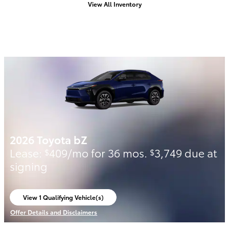
View All Inventory
2026 Toyota bZ
Lease:
409/mo for 36 mos.
3,749 due at
$
$
signing
View 1 Qualifying Vehicle(s)
open in same tab
Offer Details and Disclaimers
Open Incentive Modal