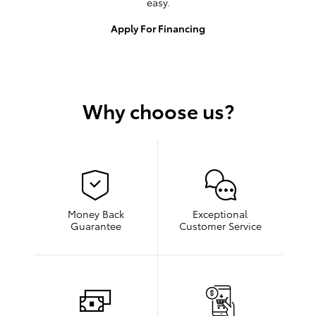
easy.
Apply For Financing
Why choose us?
Money Back
Exceptional
Guarantee
Customer Service