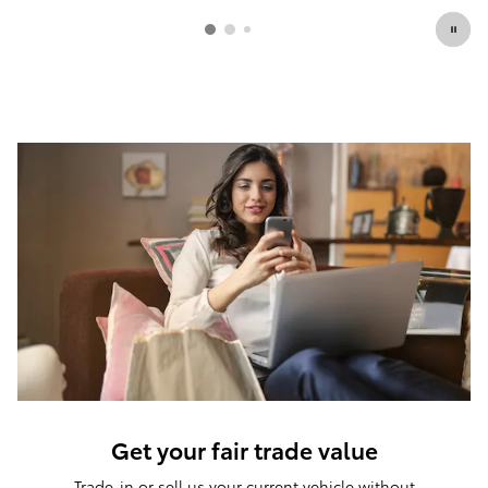
Get your fair trade value
Trade-in or sell us your current vehicle without