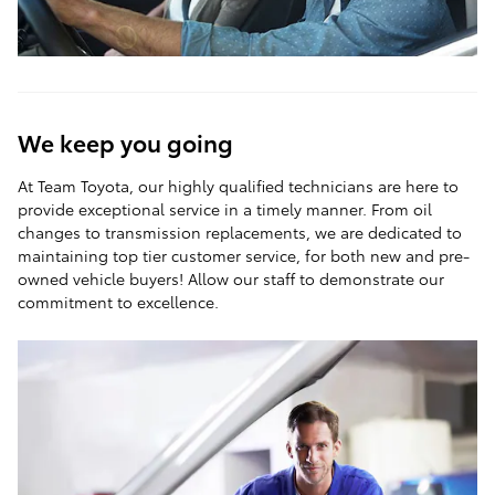
We keep you going
At Team Toyota, our highly qualified technicians are here to
provide exceptional service in a timely manner. From oil
changes to transmission replacements, we are dedicated to
maintaining top tier customer service, for both new and pre-
owned vehicle buyers! Allow our staff to demonstrate our
commitment to excellence.