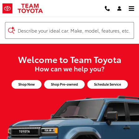
Team Toyota
Skip to main content
Describe your ideal car. Make, model, features, etc.
Welcome to Team Toyota
How can we help you?
Shop New
Shop Pre-owned
Schedule Service