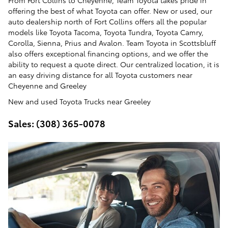
From Fort Collins to Cheyenne, Team Toyota takes pride in
offering the best of what Toyota can offer. New or used, our
auto dealership north of Fort Collins offers all the popular
models like Toyota Tacoma, Toyota Tundra, Toyota Camry,
Corolla, Sienna, Prius and Avalon. Team Toyota in Scottsbluff
also offers exceptional financing options, and we offer the
ability to request a quote direct. Our centralized location, it is
an easy driving distance for all Toyota customers near
Cheyenne and Greeley
New and used Toyota Trucks near Greeley
Sales: (308) 365-0078