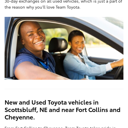
30-day exchanges on all used vehicles, which is just a part of
the reason why you'll love Team Toyota.
New and Used Toyota vehicles in
Scottsbluff, NE and near Fort Collins and
Cheyenne.