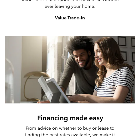
ever leaving your home.
Value Trade-in
Financing made easy
From advice on whether to buy or lease to
finding the best rates available, we make it