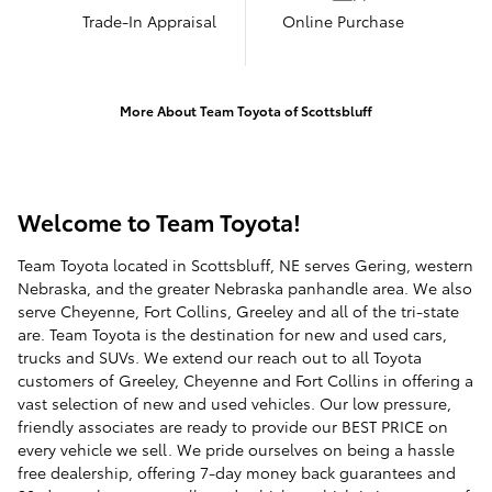
Trade-In Appraisal
Online Purchase
More About Team Toyota of Scottsbluff
Welcome to Team Toyota!
Team Toyota located in Scottsbluff, NE serves Gering, western
Nebraska, and the greater Nebraska panhandle area. We also
serve Cheyenne, Fort Collins, Greeley and all of the tri-state
are. Team Toyota is the destination for new and used cars,
trucks and SUVs. We extend our reach out to all Toyota
customers of Greeley, Cheyenne and Fort Collins in offering a
vast selection of new and used vehicles. Our low pressure,
friendly associates are ready to provide our BEST PRICE on
every vehicle we sell. We pride ourselves on being a hassle
free dealership, offering 7-day money back guarantees and