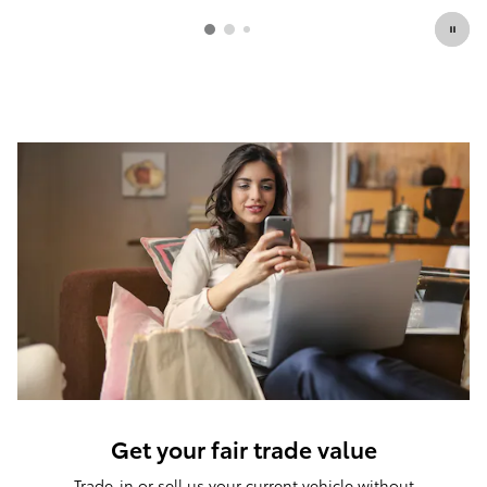
Get your fair trade value
Trade-in or sell us your current vehicle without