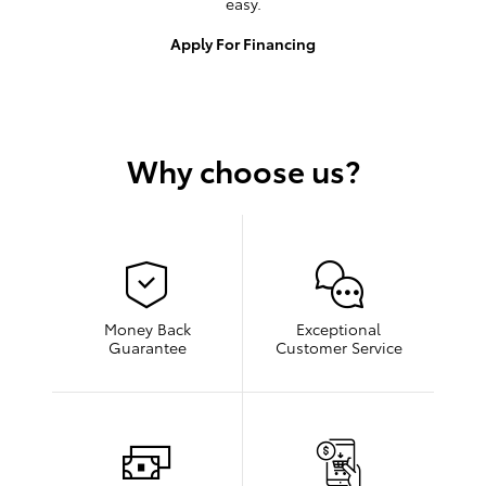
easy.
Apply For Financing
Why choose us?
Money Back
Exceptional
Guarantee
Customer Service