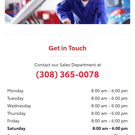
Get in Touch
Contact our Sales Department at
(308) 365-0078
Monday
8:00 am - 6:00 pm
Tuesday
8:00 am - 6:00 pm
Wednesday
8:00 am - 6:00 pm
Thursday
8:00 am - 6:00 pm
Friday
8:00 am - 6:00 pm
Saturday
8:00 am - 6:00 pm