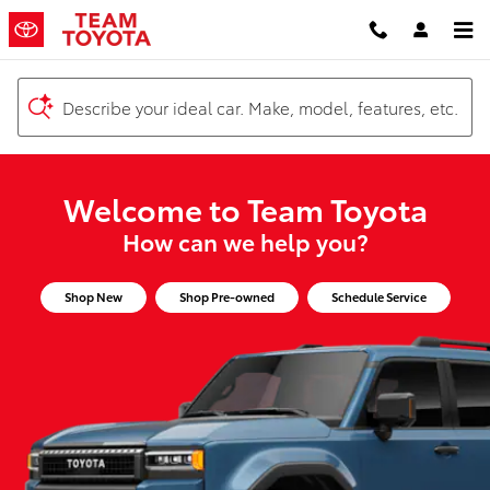
Team Toyota
Skip to main content
Describe your ideal car. Make, model, features, etc.
Welcome to Team Toyota
How can we help you?
Shop New
Shop Pre-owned
Schedule Service