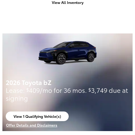
View All Inventory
2026 Toyota bZ
Lease:
409/mo for 36 mos.
3,749 due at
$
$
signing
View 1 Qualifying Vehicle(s)
open in same tab
Offer Details and Disclaimers
Open Incentive Modal