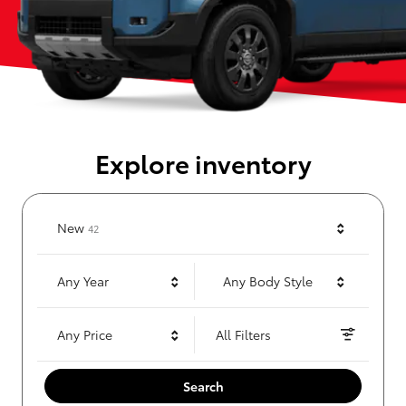
Explore inventory
Results
New
42
Any Year
Any Body Style
Any Price
All Filters
Search