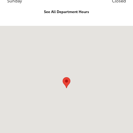
Sunday
Closed
See All Department Hours
Visit us at: 2014 E 20Th Pl Scottsbluff, NE 69361