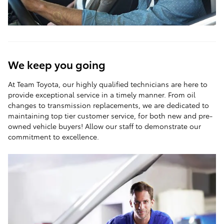
We keep you going
At Team Toyota, our highly qualified technicians are here to
provide exceptional service in a timely manner. From oil
changes to transmission replacements, we are dedicated to
maintaining top tier customer service, for both new and pre-
owned vehicle buyers! Allow our staff to demonstrate our
commitment to excellence.