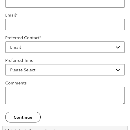
Email
*
Preferred Contact
*
Preferred Time
Comments
Continue