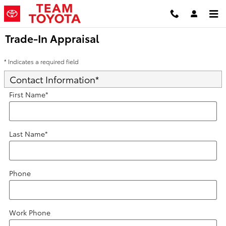
Skip to main content
Trade-In Appraisal
* Indicates a required field
Contact Information
*
First Name
*
Last Name
*
Phone
Work Phone