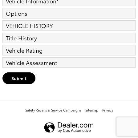
Vehicle Information
*
Options
VEHICLE HISTORY
Title History
Vehicle Rating
Vehicle Assessment
Submit
Safety Recalls & Service Campaigns
Sitemap
Privacy