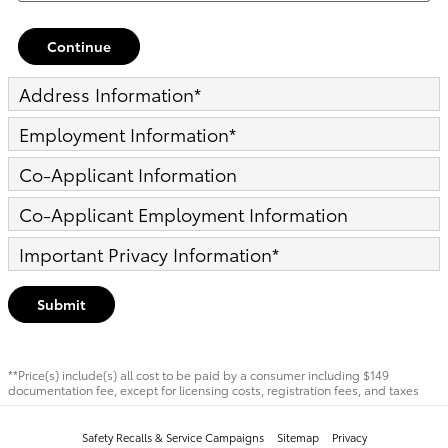
Continue
Address Information
*
Employment Information
*
Co-Applicant Information
Co-Applicant Employment Information
Important Privacy Information
*
Submit
**Price(s) include(s) all cost to be paid by a consumer including $149
documentation fee, except for licensing costs, registration fees, and taxes
Safety Recalls & Service Campaigns
Sitemap
Privacy