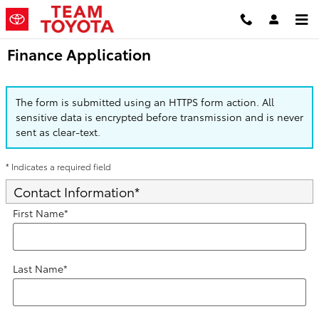
Skip to main content
Finance Application
The form is submitted using an HTTPS form action. All
sensitive data is encrypted before transmission and is never
sent as clear-text.
* Indicates a required field
Contact Information
*
First Name
*
Last Name
*