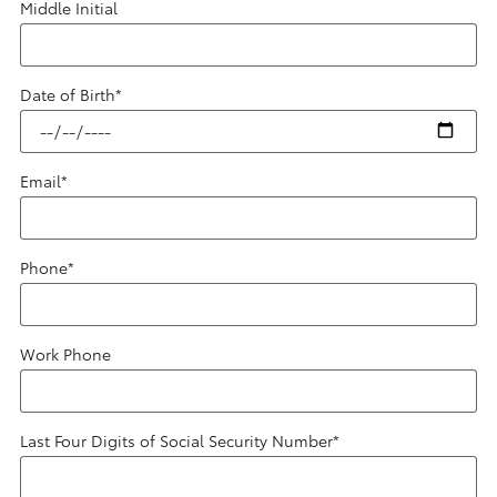
Middle Initial
Date of Birth
*
Email
*
Phone
*
Work Phone
Last Four Digits of Social Security Number
*