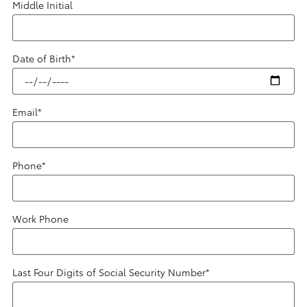
Middle Initial
Date of Birth
*
Email
*
Phone
*
Work Phone
Last Four Digits of Social Security Number
*