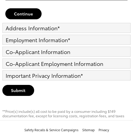
Continue
Address Information
*
Employment Information
*
Co-Applicant Information
Co-Applicant Employment Information
Important Privacy Information
*
Submit
**Price(s) include(s) all cost to be paid by a consumer including $149
documentation fee, except for licensing costs, registration fees, and taxes
Safety Recalls & Service Campaigns
Sitemap
Privacy