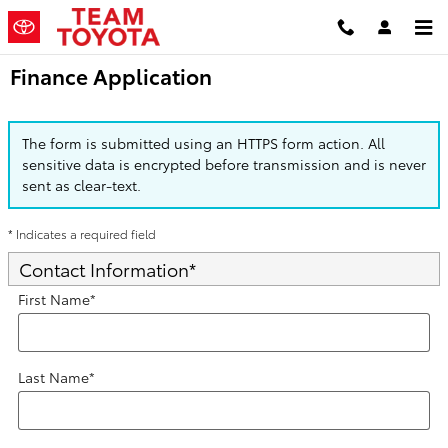
Skip to main content
Finance Application
The form is submitted using an HTTPS form action. All
sensitive data is encrypted before transmission and is never
sent as clear-text.
* Indicates a required field
Contact Information
*
First Name
*
Last Name
*