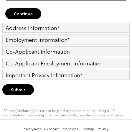
Continue
Address Information
*
Employment Information
*
Co-Applicant Information
Co-Applicant Employment Information
Important Privacy Information
*
Submit
**Price(s) include(s) all cost to be paid by a consumer including $149
documentation fee, except for licensing costs, registration fees, and taxes
Safety Recalls & Service Campaigns
Sitemap
Privacy