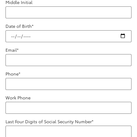
Middle Initial
Date of Birth
*
Email
*
Phone
*
Work Phone
Last Four Digits of Social Security Number
*