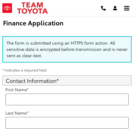
Skip to main content
Finance Application
The form is submitted using an HTTPS form action. All
sensitive data is encrypted before transmission and is never
sent as clear-text.
* Indicates a required field
Contact Information
*
First Name
*
Last Name
*