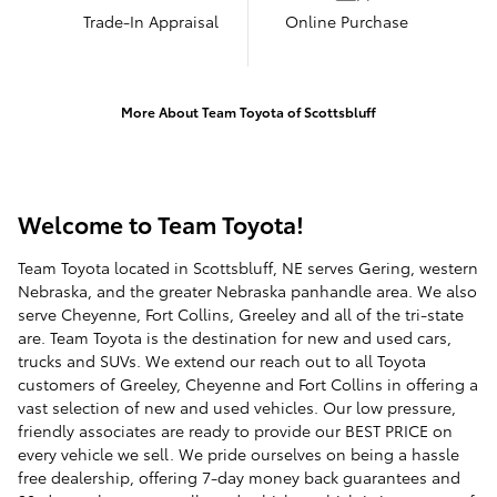
Trade-In Appraisal
Online Purchase
More About Team Toyota of Scottsbluff
Welcome to Team Toyota!
Team Toyota located in Scottsbluff, NE serves Gering, western
Nebraska, and the greater Nebraska panhandle area. We also
serve Cheyenne, Fort Collins, Greeley and all of the tri-state
are. Team Toyota is the destination for new and used cars,
trucks and SUVs. We extend our reach out to all Toyota
customers of Greeley, Cheyenne and Fort Collins in offering a
vast selection of new and used vehicles. Our low pressure,
friendly associates are ready to provide our BEST PRICE on
every vehicle we sell. We pride ourselves on being a hassle
free dealership, offering 7-day money back guarantees and