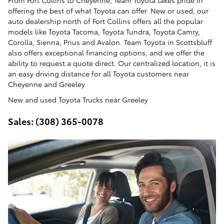
From Fort Collins to Cheyenne, Team Toyota takes pride in
offering the best of what Toyota can offer. New or used, our
auto dealership north of Fort Collins offers all the popular
models like Toyota Tacoma, Toyota Tundra, Toyota Camry,
Corolla, Sienna, Prius and Avalon. Team Toyota in Scottsbluff
also offers exceptional financing options, and we offer the
ability to request a quote direct. Our centralized location, it is
an easy driving distance for all Toyota customers near
Cheyenne and Greeley
New and used Toyota Trucks near Greeley
Sales: (308) 365-0078