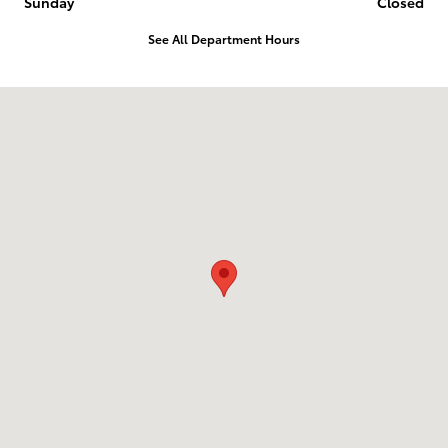
Sunday
Closed
See All Department Hours
Visit us at: 2014 E 20Th Pl Scottsbluff, NE 69361