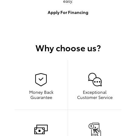
easy.
Apply For Financing
Why choose us?
Money Back
Exceptional
Guarantee
Customer Service