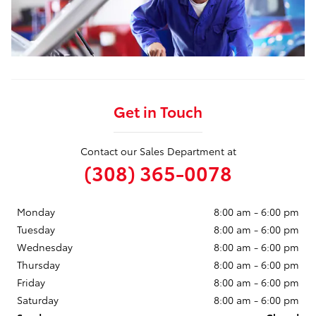
Get in Touch
Contact our Sales Department at
(308) 365-0078
Monday
8:00 am - 6:00 pm
Tuesday
8:00 am - 6:00 pm
Wednesday
8:00 am - 6:00 pm
Thursday
8:00 am - 6:00 pm
Friday
8:00 am - 6:00 pm
Saturday
8:00 am - 6:00 pm