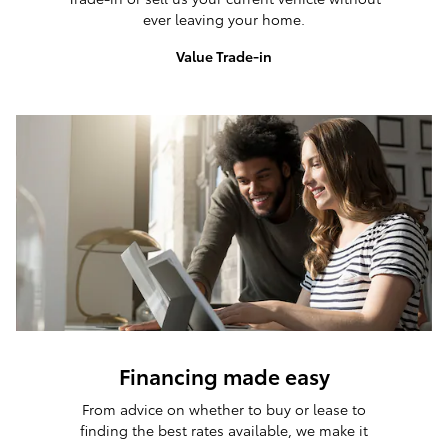
ever leaving your home.
Value Trade-in
Financing made easy
From advice on whether to buy or lease to
finding the best rates available, we make it