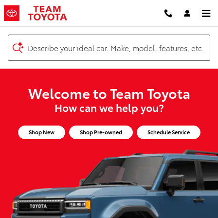
Team Toyota
Skip to main content
Describe your ideal car. Make, model, features, etc.
Welcome to Team Toyota
How can we help you?
Shop New
Shop Pre-owned
Schedule Service