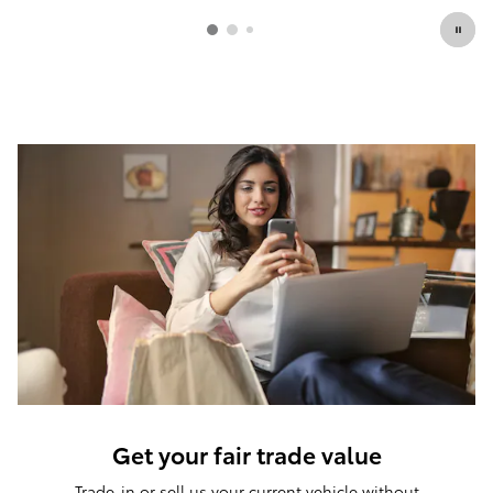
Get your fair trade value
Trade-in or sell us your current vehicle without