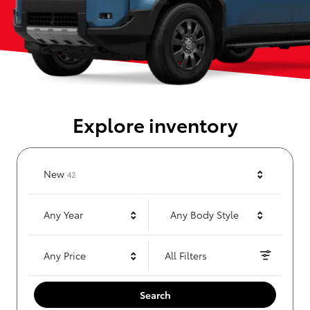
Explore inventory
Results
New
42
Any Year
Any Body Style
Any Price
All Filters
Search