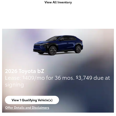
View All Inventory
2026 Toyota bZ
Lease:
409/mo for 36 mos.
3,749 due at
$
$
signing
View 1 Qualifying Vehicle(s)
open in same tab
Offer Details and Disclaimers
Open Incentive Modal