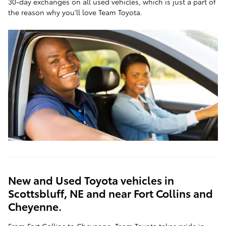
30-day exchanges on all used vehicles, which is just a part of
the reason why you'll love Team Toyota.
New and Used Toyota vehicles in
Scottsbluff, NE and near Fort Collins and
Cheyenne.