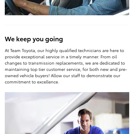
We keep you going
At Team Toyota, our highly qualified technicians are here to
provide exceptional service in a timely manner. From oil
changes to transmission replacements, we are dedicated to
maintaining top tier customer service, for both new and pre-
owned vehicle buyers! Allow our staff to demonstrate our
commitment to excellence.